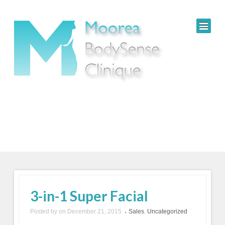
3-in-1 Super Facial
Posted by
on
December 21, 2015
Sales
,
Uncategorized
•