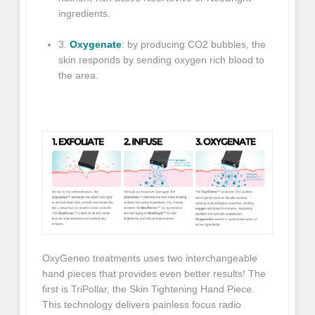
ingredients.
3.
Oxygenate
: by producing CO2 bubbles, the
skin responds by sending oxygen rich blood to
the area.
OxyGeneo
treatments uses two interchangeable
hand pieces that provides even better results! The
first is TriPollar, the Skin Tightening Hand Piece.
This technology delivers painless focus radio