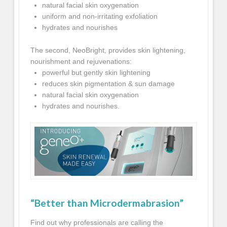
natural facial skin oxygenation
uniform and non-irritating exfoliation
hydrates and nourishes
The second, NeoBright, provides skin lightening,
nourishment and rejuvenations:
powerful but gently skin lightening
reduces skin pigmentation & sun damage
natural facial skin oxygenation
hydrates and nourishes.
“Better than Microdermabrasion”
Find out why professionals are calling the