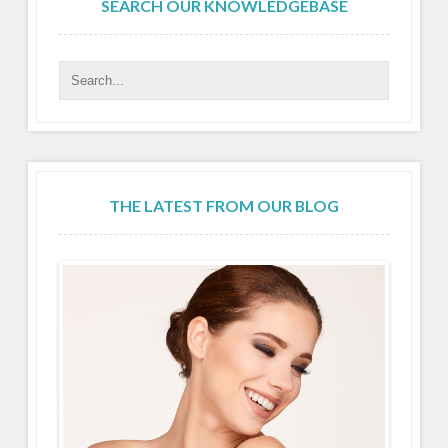
SEARCH OUR KNOWLEDGEBASE
THE LATEST FROM OUR BLOG