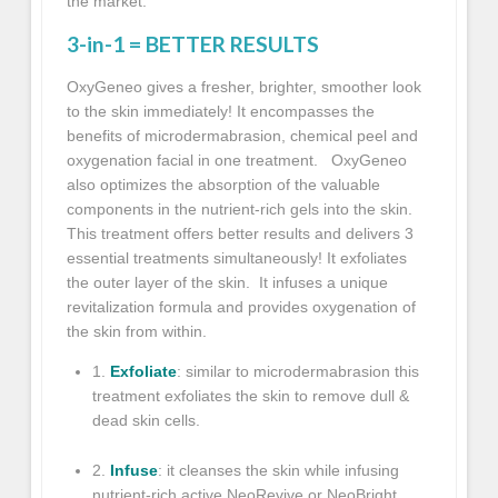
the market.
3-in-1 = BETTER RESULTS
OxyGeneo
gives a fresher, brighter, smoother look
to the skin immediately! It encompasses the
benefits of microdermabrasion, chemical peel and
oxygenation facial in one treatment.
OxyGeneo
also optimizes the absorption of the valuable
components in the nutrient-rich gels into the skin.
This treatment offers better results and delivers 3
essential treatments simultaneously! It exfoliates
the outer layer of the skin. It infuses a unique
revitalization formula and provides oxygenation of
the skin from within.
1.
Exfoliate
: similar to microdermabrasion this
treatment exfoliates the skin to remove dull &
dead skin cells.
2.
Infuse
: it cleanses the skin while infusing
nutrient-rich active NeoRevive or NeoBright