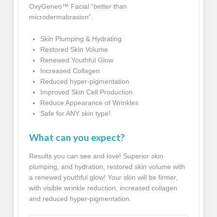
OxyGeneo™ Facial “better than
microdermabrasion”.
Skin Plumping & Hydrating
Restored Skin Volume
Renewed Youthful Glow
Increased Collagen
Reduced hyper-pigmentation
Improved Skin Cell Production
Reduce Appearance of Wrinkles
Safe for ANY skin type!
What can you expect?
Results you can see and love! Superior skin
plumping, and hydration, restored skin volume with
a renewed youthful glow! Your skin will be firmer,
with visible wrinkle reduction, increased collagen
and reduced hyper-pigmentation.