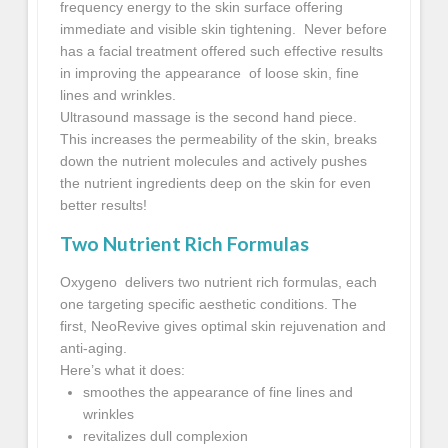
frequency energy to the skin surface offering
immediate and visible skin tightening. Never before
has a facial treatment offered such effective results
in improving the appearance of loose skin, fine
lines and wrinkles.
Ultrasound massage is the second hand piece.
This increases the permeability of the skin, breaks
down the nutrient molecules and actively pushes
the nutrient ingredients deep on the skin for even
better results!
Two Nutrient Rich Formulas
Oxygeno delivers two nutrient rich formulas, each
one targeting specific aesthetic conditions. The
first, NeoRevive gives optimal skin rejuvenation and
anti-aging.
Here’s what it does:
smoothes the appearance of fine lines and
wrinkles
revitalizes dull complexion