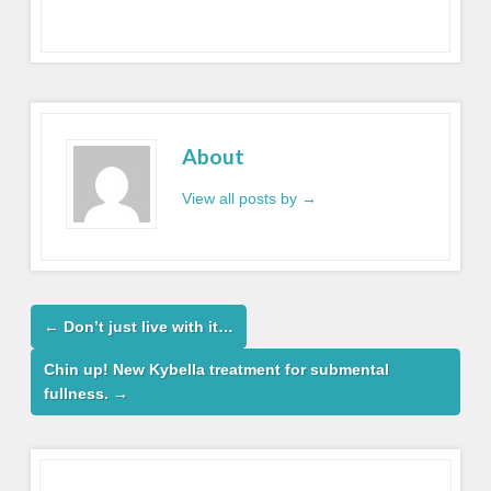
About
View all posts by
→
←
Don’t just live with it…
Chin up! New Kybella treatment for submental
fullness.
→