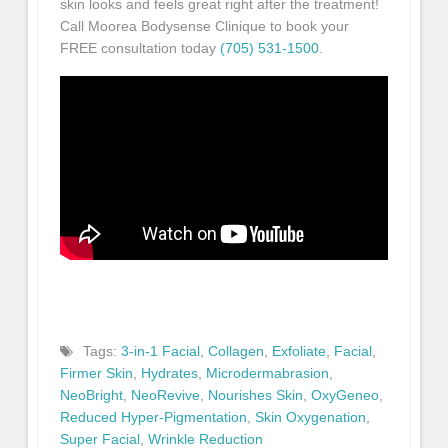
skin looks and feels great right after the treatment!
Call Moorea Bodysense Clinique to book your
FREE consultation today
(705) 531-1500
.
Tags:
3-in-1 Facial
,
Collagen
,
Exfoliate
,
Facial
,
Firmer Skin
,
Hydrates
,
Microdermabrasion
,
NeoBright
,
NeoRevive
,
Nourishes Skin
,
OxyGeneo
,
Reduced Hyper-Pigmentation
,
Skin Oxygenation
,
Super Facial
,
Wrinkle Reduction