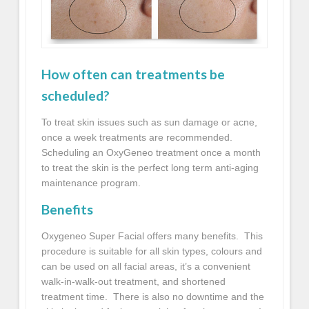
How often can treatments be
scheduled?
To treat skin issues such as sun damage or acne,
once a week treatments are recommended.
Scheduling an
OxyGeneo
treatment once a month
to treat the skin is the perfect long term anti-aging
maintenance program.
Benefits
Oxygeneo
Super Facial offers many benefits. This
procedure is suitable for all skin types, colours and
can be used on all facial areas, it’s a convenient
walk-in-walk-out treatment, and shortened
treatment time. There is also no downtime and the