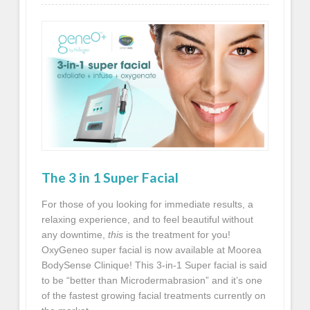
The 3 in 1 Super Facial
For those of you looking for immediate results, a
relaxing experience, and to feel beautiful without
any downtime,
this
is the treatment for you!
OxyGeneo
super facial is now available at Moorea
BodySense Clinique! This 3-in-1 Super facial is said
to be “better than Microdermabrasion” and it’s one
of the fastest growing facial treatments currently on