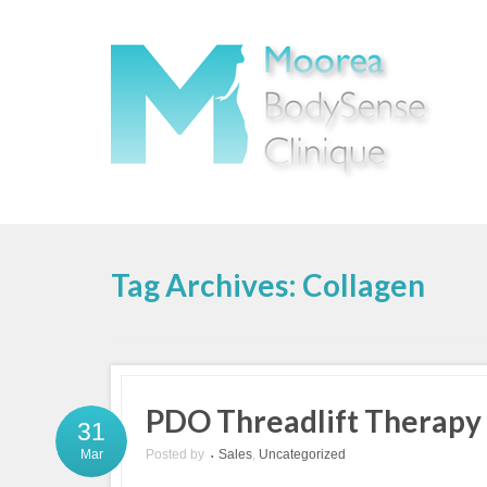
Tag Archives: Collagen
PDO Threadlift Therapy
31
Posted by
Sales
,
Uncategorized
Mar
•