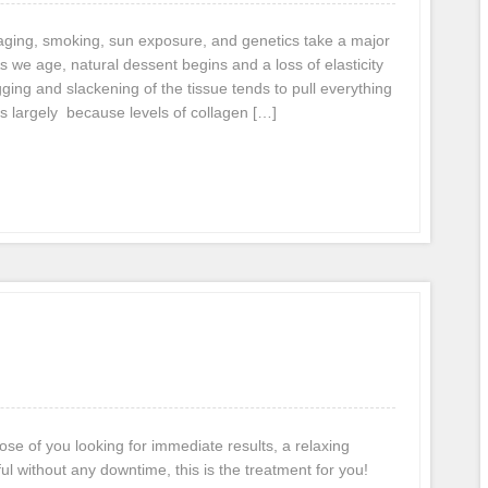
, aging, smoking, sun exposure, and genetics take a major
As we age, natural dessent begins and a loss of elasticity
gging and slackening of the tissue tends to pull everything
s largely because levels of collagen […]
ose of you looking for immediate results, a relaxing
ul without any downtime, this is the treatment for you!