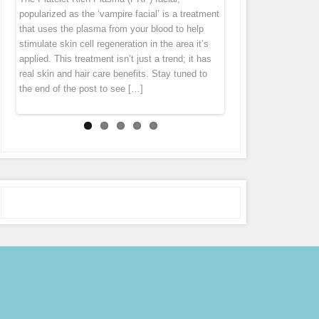
“thank you” by offering you 7 different specials
diet cannot get rid of this problem. Fusion Meso
homeopathic agents, pharmaceuticals and
popularized as the ‘vampire facial’ is a treatment
tissue tends to pull everything down. Wrinkles
throughout the month of October! Stay tuned to
is an exciting natural treatment that boosts
vitamins directly in to the middle layer of
that uses the plasma from your blood to help
and folds forms largely because levels of
our Facebook page (subscribe in the
connective tissue regeneration deep in the skin
skin leaving the skin with an immediate glow.
stimulate skin cell regeneration in the area it’s
collagen […]
notifications […]
[…]
Micro Needling is derived from ancient
applied. This treatment isn’t just a trend; it has
acupuncture and mesotherapy. During the
real skin and hair care benefits. Stay tuned to
treatment the pen gently glides over the skin,
the end of the post to see […]
tiny […]