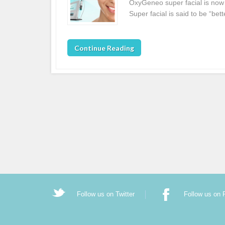
OxyGeneo super facial is now 
Super facial is said to be “be
Continue Reading
Follow us on Twitter
Follow us on