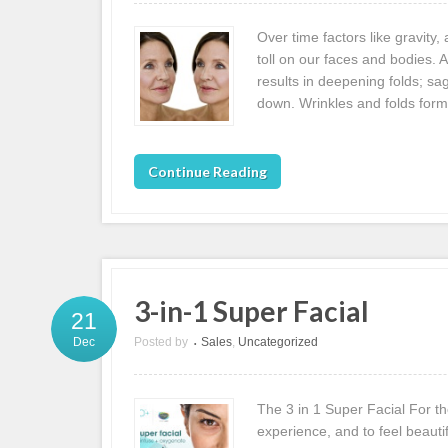
Over time factors like gravity
toll on our faces and bodies. 
results in deepening folds; sa
down. Wrinkles and folds form
Continue Reading
3-in-1 Super Facial
21
Posted by
Sales
,
Uncategorized
Dec
•
The 3 in 1 Super Facial For th
experience, and to feel beautif