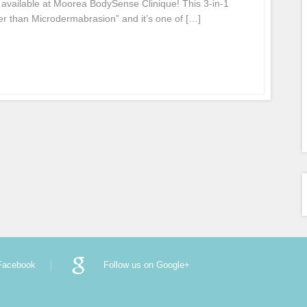
available at Moorea BodySense Clinique! This 3-in-1
tter than Microdermabrasion” and it’s one of […]
 Facebook
Follow us on Google+