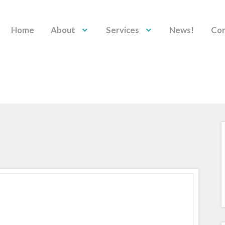
Home
About
Services
News!
Con