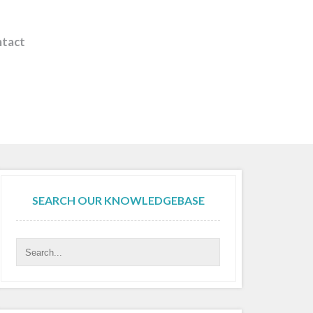
tact
SEARCH OUR KNOWLEDGEBASE