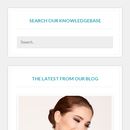
SEARCH OUR KNOWLEDGEBASE
THE LATEST FROM OUR BLOG