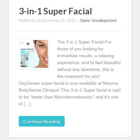
3-in-1 Super Facial
Posted by
on
December 21, 2015
Sales
,
Uncategorized
•
The 3 in 1 Super Facial For
those of you looking for
immediate results, a relaxing
experience, and to feel beautiful
without any downtime, this is
the treatment for you!
OxyGeneo super facial is now available at Moorea
BodySense Clinique! This 3-in-1 Super facial is said
to be “better than Microdermabrasion” and it’s one
of […]
Continue Reading