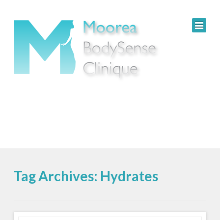
Tag Archives: Hydrates