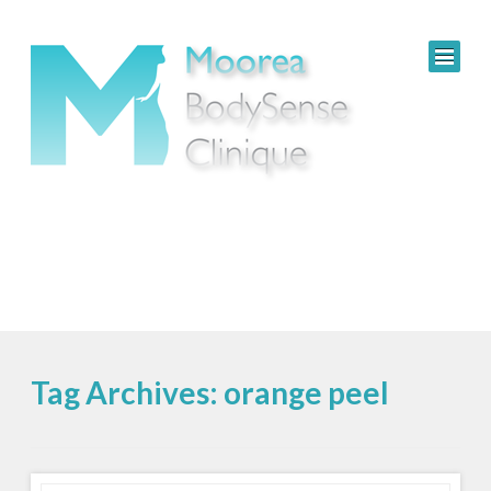
Tag Archives: orange peel