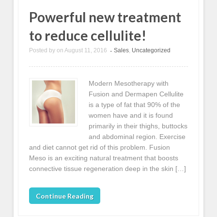
Powerful new treatment
to reduce cellulite!
Posted by
on
August 11, 2016
Sales
,
Uncategorized
•
Modern Mesotherapy with
Fusion and Dermapen Cellulite
is a type of fat that 90% of the
women have and it is found
primarily in their thighs, buttocks
and abdominal region. Exercise
and diet cannot get rid of this problem. Fusion
Meso is an exciting natural treatment that boosts
connective tissue regeneration deep in the skin […]
Continue Reading