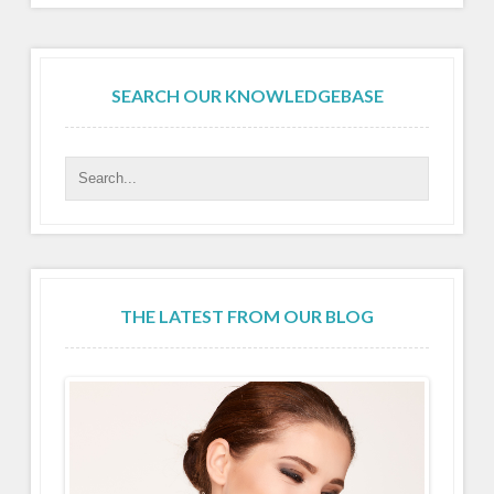
SEARCH OUR KNOWLEDGEBASE
THE LATEST FROM OUR BLOG