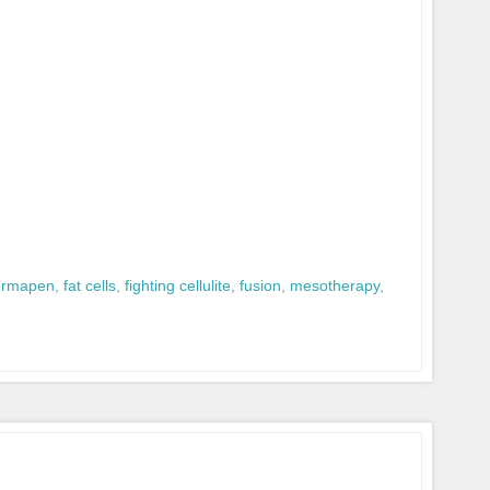
ermapen
,
fat cells
,
fighting cellulite
,
fusion
,
mesotherapy
,