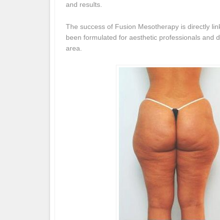
and results.
The success of Fusion Mesotherapy is directly li
been formulated for aesthetic professionals and de
area.