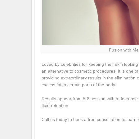
Fusion with Me
Loved by celebrities for keeping their skin looking
an alternative to cosmetic procedures. It is one o
providing extraordinary results in the elimination 
excess fat in certain parts of the body.
Results appear from 5-8 session with a decrease of
fluid retention.
Call us today to book a free consultation to lear