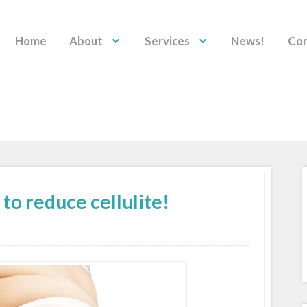
Home
About
Services
News!
Con
o reduce cellulite!