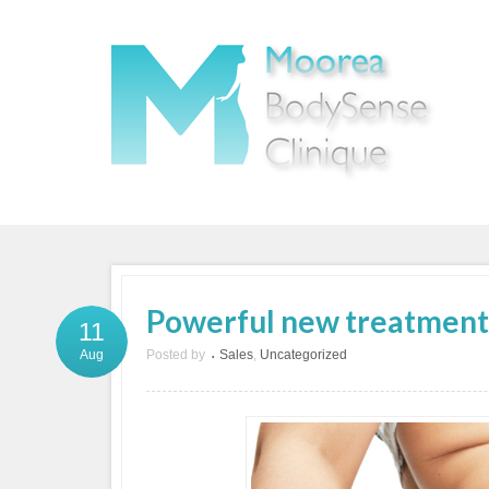
Powerful new treatment t
11
Posted by
Sales
,
Uncategorized
Aug
•