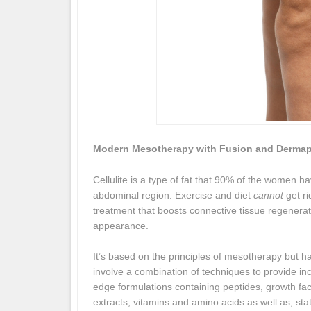
Modern Mesotherapy with Fusion and Derma
Cellulite is a type of fat that 90% of the women hav
abdominal region. Exercise and diet
cannot
get ri
treatment that boosts connective tissue regenerat
appearance.
It’s based on the principles of mesotherapy but ha
involve a combination of techniques to provide in
edge formulations containing peptides, growth fac
extracts, vitamins and amino acids as well as, sta