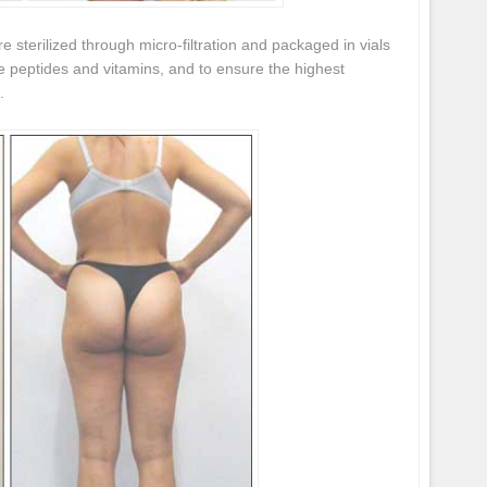
re sterilized through micro-filtration and packaged in vials
he peptides and vitamins, and to ensure the highest
.