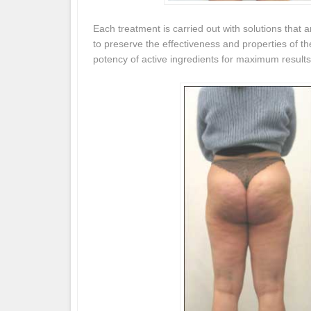
Each treatment is carried out with solutions that a
to preserve the effectiveness and properties of t
potency of active ingredients for maximum results