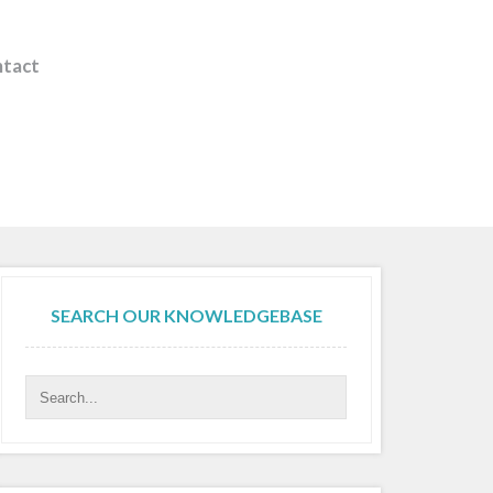
tact
SEARCH OUR KNOWLEDGEBASE