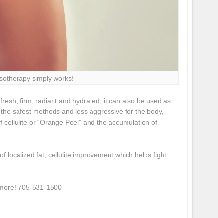
sotherapy simply works!
 fresh, firm, radiant and hydrated; it can also be used as
f the safest methods and less aggressive for the body,
of cellulite or “Orange Peel” and the accumulation of
 localized fat, cellulite improvement which helps fight
n more! 705-531-1500