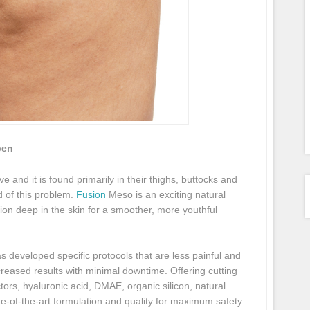
pen
e and it is found primarily in their thighs, buttocks and
d of this problem.
Fusion
Meso is an exciting natural
ion deep in the skin for a smoother, more youthful
s developed specific protocols that are less painful and
creased results with minimal downtime. Offering cutting
tors, hyaluronic acid, DMAE, organic silicon, natural
te-of-the-art formulation and quality for maximum safety