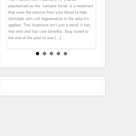
“thank you” by offering you 7 different specials
diet cannot get rid of this problem. Fusion Meso
homeopathic agents, pharmaceuticals and
popularized as the ‘vampire facial’ is a treatment
tissue tends to pull everything down. Wrinkles
throughout the month of October! Stay tuned to
is an exciting natural treatment that boosts
vitamins directly in to the middle layer of
that uses the plasma from your blood to help
and folds forms largely because levels of
our Facebook page (subscribe in the
connective tissue regeneration deep in the skin
skin leaving the skin with an immediate glow.
stimulate skin cell regeneration in the area it’s
collagen […]
notifications […]
[…]
Micro Needling is derived from ancient
applied. This treatment isn’t just a trend; it has
acupuncture and mesotherapy. During the
real skin and hair care benefits. Stay tuned to
treatment the pen gently glides over the skin,
the end of the post to see […]
tiny […]