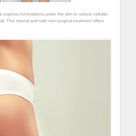
e superior formulations under the skin to reduce cellulite,
fat. This natural and safe non-surgical treatment offers