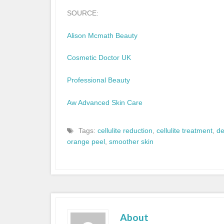
SOURCE:
Alison Mcmath Beauty
Cosmetic Doctor UK
Professional Beauty
Aw Advanced Skin Care
Tags:
cellulite reduction
,
cellulite treatment
,
d
orange peel
,
smoother skin
About