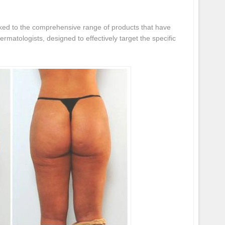
nked to the comprehensive range of products that have
rmatologists, designed to effectively target the specific