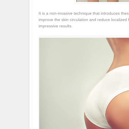
It is a non-invasive technique that introduces thes
improve the skin circulation and reduce localized 
impressive results.