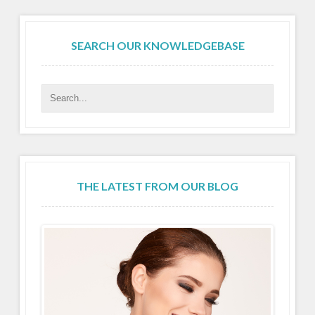
SEARCH OUR KNOWLEDGEBASE
THE LATEST FROM OUR BLOG