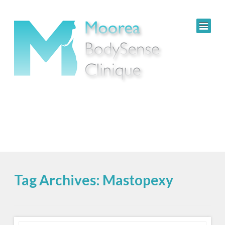
Tag Archives: Mastopexy