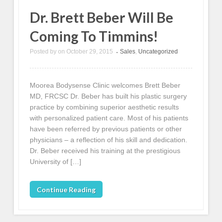
Dr. Brett Beber Will Be
Coming To Timmins!
Posted by
on
October 29, 2015
Sales
,
Uncategorized
•
Moorea Bodysense Clinic welcomes Brett Beber
MD, FRCSC Dr. Beber has built his plastic surgery
practice by combining superior aesthetic results
with personalized patient care. Most of his patients
have been referred by previous patients or other
physicians – a reflection of his skill and dedication.
Dr. Beber received his training at the prestigious
University of […]
Continue Reading