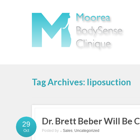
Tag Archives: liposuction
Dr. Brett Beber Will Be
29
Posted by
Sales
,
Uncategorized
Oct
•