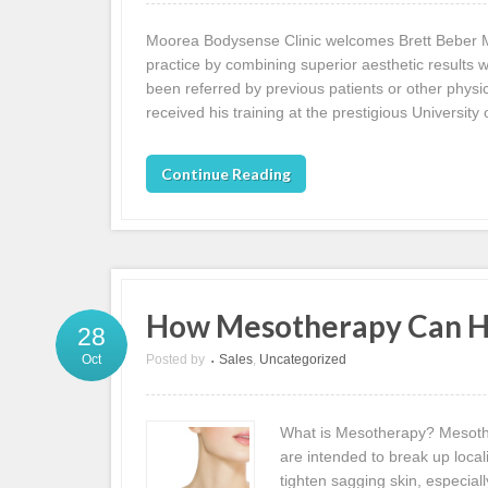
Moorea Bodysense Clinic welcomes Brett Beber MD
practice by combining superior aesthetic results w
been referred by previous patients or other physici
received his training at the prestigious University 
Continue Reading
How Mesotherapy Can He
28
Posted by
Sales
,
Uncategorized
Oct
•
What is Mesotherapy? Mesother
are intended to break up local
tighten sagging skin, especial