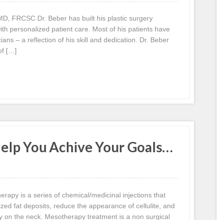
, FRCSC Dr. Beber has built his plastic surgery
ith personalized patient care. Most of his patients have
ans – a reflection of his skill and dedication. Dr. Beber
of […]
lp You Achive Your Goals…
apy is a series of chemical/medicinal injections that
ized fat deposits, reduce the appearance of cellulite, and
ly on the neck. Mesotherapy treatment is a non surgical