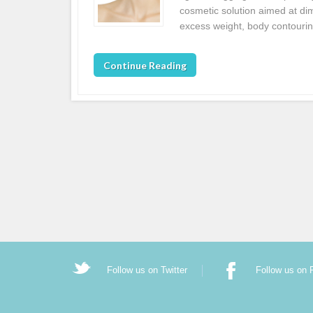
cosmetic solution aimed at dim
excess weight, body contouri
Continue Reading
Follow us on Twitter
Follow us on