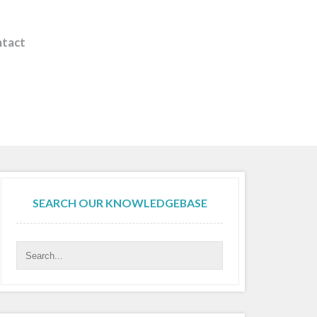
tact
SEARCH OUR KNOWLEDGEBASE