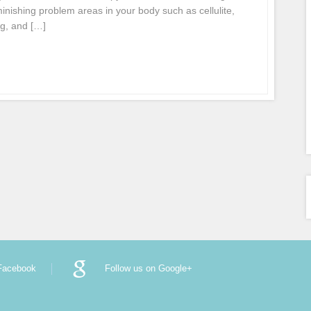
inishing problem areas in your body such as cellulite,
ng, and […]
 Facebook
Follow us on Google+