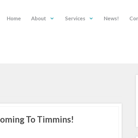
Home
About
Services
News!
Con
 Coming To Timmins!