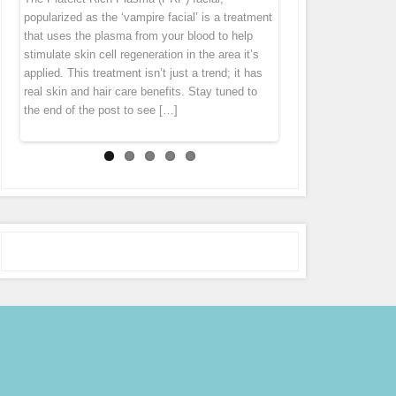
“thank you” by offering you 7 different specials
diet cannot get rid of this problem. Fusion Meso
homeopathic agents, pharmaceuticals and
popularized as the ‘vampire facial’ is a treatment
tissue tends to pull everything down. Wrinkles
throughout the month of October! Stay tuned to
is an exciting natural treatment that boosts
vitamins directly in to the middle layer of
that uses the plasma from your blood to help
and folds forms largely because levels of
our Facebook page (subscribe in the
connective tissue regeneration deep in the skin
skin leaving the skin with an immediate glow.
stimulate skin cell regeneration in the area it’s
collagen […]
notifications […]
[…]
Micro Needling is derived from ancient
applied. This treatment isn’t just a trend; it has
acupuncture and mesotherapy. During the
real skin and hair care benefits. Stay tuned to
treatment the pen gently glides over the skin,
the end of the post to see […]
tiny […]