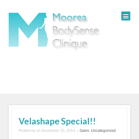
Velashape Special!!
Posted by
on
November 20, 2014
Sales
,
Uncategorized
•