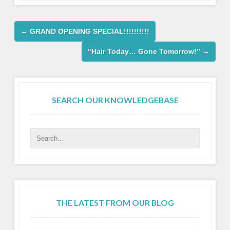
←
GRAND OPENING SPECIAL!!!!!!!!!!
“Hair Today… Gone Tomorrow!”
→
SEARCH OUR KNOWLEDGEBASE
THE LATEST FROM OUR BLOG