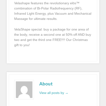
Velashape features the revolutionary elōs™
combination of Bi-Polar Radiofrequency (RF),
Infrared Light Energy, plus Vacuum and Mechanical
Massage for ultimate results.
VelaShape special: buy a package for one area of
the body, receive a second one at 50% off AND buy
two and get the third one FREE!!!! Our Christmas
gift to you!
About
View all posts by
→