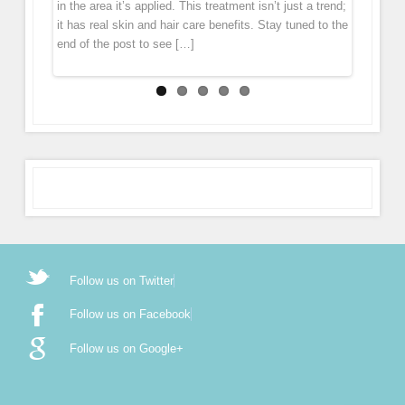
in the area it’s applied. This treatment isn’t just a trend;
mesotherapy. During the treatment the pen gently
it has real skin and hair care benefits. Stay tuned to the
glides over the skin, tiny […]
end of the post to see […]
Follow us on Twitter
Follow us on Facebook
Follow us on Google+