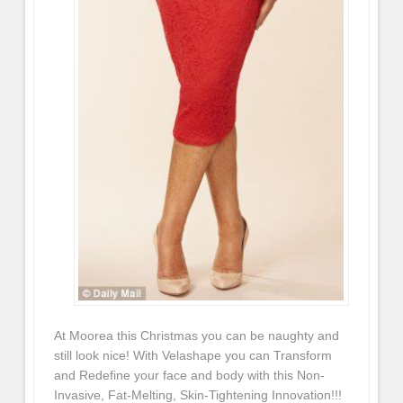
At Moorea this Christmas you can be naughty and
still look nice! With Velashape you can Transform
and Redefine your face and body with this Non-
Invasive, Fat-Melting, Skin-Tightening Innovation!!!