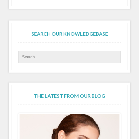
SEARCH OUR KNOWLEDGEBASE
THE LATEST FROM OUR BLOG