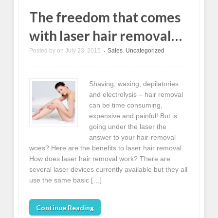
The freedom that comes
with laser hair removal…
Posted by
on
July 23, 2015
Sales
,
Uncategorized
•
Shaving, waxing, depilatories
and electrolysis – hair removal
can be time consuming,
expensive and painful! But is
going under the laser the
answer to your hair-removal
woes? Here are the benefits to laser hair removal.
How does laser hair removal work? There are
several laser devices currently available but they all
use the same basic […]
Continue Reading