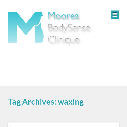
Tag Archives: waxing