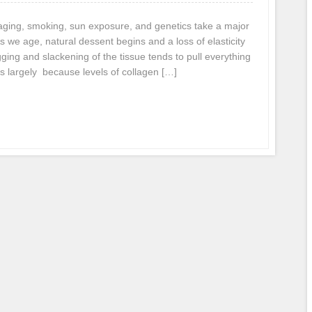
, aging, smoking, sun exposure, and genetics take a major
As we age, natural dessent begins and a loss of elasticity
gging and slackening of the tissue tends to pull everything
s largely because levels of collagen […]