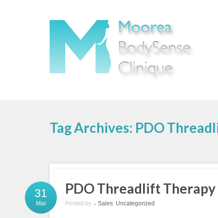
Tag Archives: PDO Threadli
PDO Threadlift Therapy
31
Posted by
Sales
,
Uncategorized
Mar
•