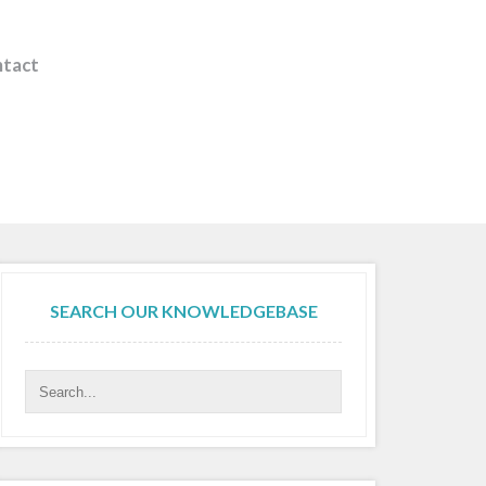
tact
SEARCH OUR KNOWLEDGEBASE