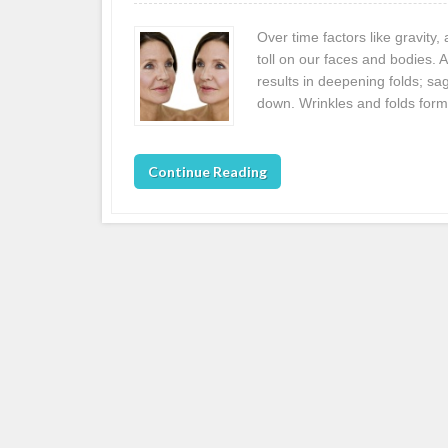
Over time factors like gravity
toll on our faces and bodies. 
results in deepening folds; sa
down. Wrinkles and folds form
Continue Reading