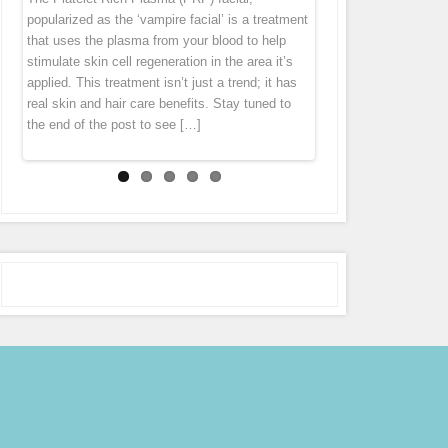
“thank you” by offering you 7 different specials
diet cannot get rid of this problem. Fusion Meso
homeopathic agents, pharmaceuticals and
popularized as the ‘vampire facial’ is a treatment
tissue tends to pull everything down. Wrinkles
throughout the month of October! Stay tuned to
is an exciting natural treatment that boosts
vitamins directly in to the middle layer of
that uses the plasma from your blood to help
and folds forms largely because levels of
our Facebook page (subscribe in the
connective tissue regeneration deep in the skin
skin leaving the skin with an immediate glow.
stimulate skin cell regeneration in the area it’s
collagen […]
notifications […]
[…]
Micro Needling is derived from ancient
applied. This treatment isn’t just a trend; it has
acupuncture and mesotherapy. During the
real skin and hair care benefits. Stay tuned to
treatment the pen gently glides over the skin,
the end of the post to see […]
tiny […]