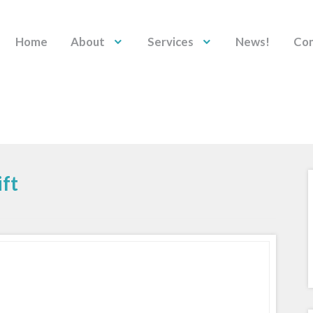
Home
About
Services
News!
Con
ft