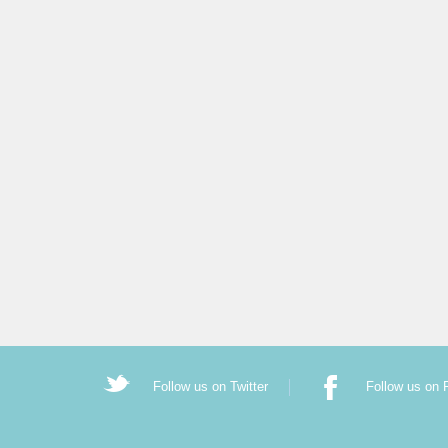
Follow us on Twitter
Follow us on