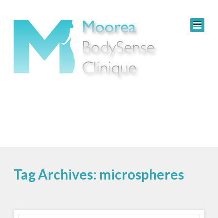
Tag Archives: microspheres