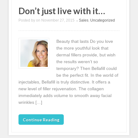
Don’t just live with it…
Posted by
on
November 27, 2015
Sales
,
Uncategorized
•
Beauty that lasts Do you love
the more youthful look that
dermal fillers provide, but wish
the results weren’t so
temporary? Then Bellafill could
be the perfect fit. In the world of
injectables, Bellafill is truly distinctive. It offers a
new level of filler rejuvenation. The collagen
immediately adds volume to smooth away facial
wrinkles […]
Continue Reading