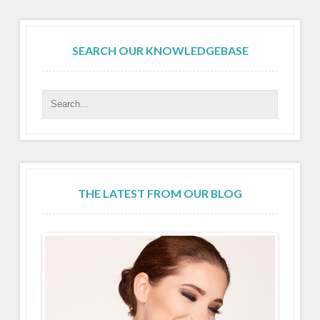
SEARCH OUR KNOWLEDGEBASE
THE LATEST FROM OUR BLOG