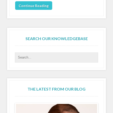
Continue Reading
SEARCH OUR KNOWLEDGEBASE
THE LATEST FROM OUR BLOG