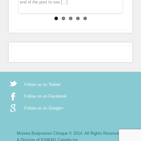
end of the post to see […]
Follow us on Twitter
Follow us on Facebook
Follow us on Google+
Moorea Bodysense Clinique © 2014. All Rights Reserved.
A Division of 6184341 Canada Inc.