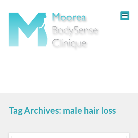
Tag Archives: male hair loss