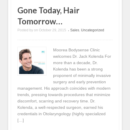
Gone Today, Hair
Tomorrow…
Posted by
on
October 29, 2015
Sales
,
Uncategorized
•
Moorea Bodysense Clinic
welcomes Dr. Jack Kolenda For
more than a decade, Dr.
Kolenda has been a strong
proponent of minimally invasive
surgery and early prevention
management. His approach coincides with modern
trends, pressing towards procedures that minimize
discomfort, scarring and recovery time. Dr.
Kolenda, a well-respected surgeon, earned his
credentials in Otolaryngology (highly specialized
[…]