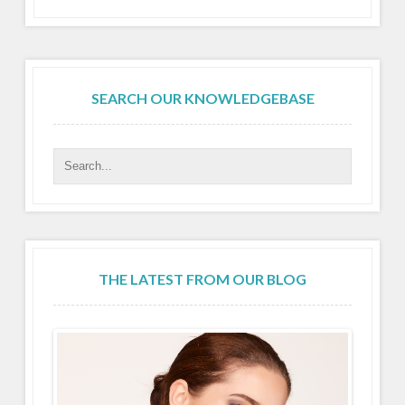
SEARCH OUR KNOWLEDGEBASE
THE LATEST FROM OUR BLOG