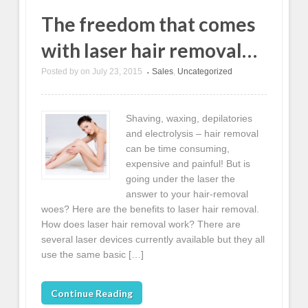
The freedom that comes
with laser hair removal…
Posted by
on
July 23, 2015
Sales
,
Uncategorized
•
Shaving, waxing, depilatories
and electrolysis – hair removal
can be time consuming,
expensive and painful! But is
going under the laser the
answer to your hair-removal
woes? Here are the benefits to laser hair removal.
How does laser hair removal work? There are
several laser devices currently available but they all
use the same basic […]
Continue Reading