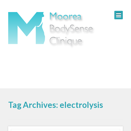
Tag Archives: electrolysis