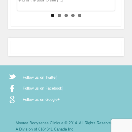
end of the post to see […]
Follow us on Twitter
Follow us on Facebook
Follow us on Google+
Moorea Bodysense Clinique © 2014. All Rights Reserved.
A Division of 6184341 Canada Inc.