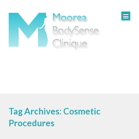
Tag Archives: Cosmetic
Procedures