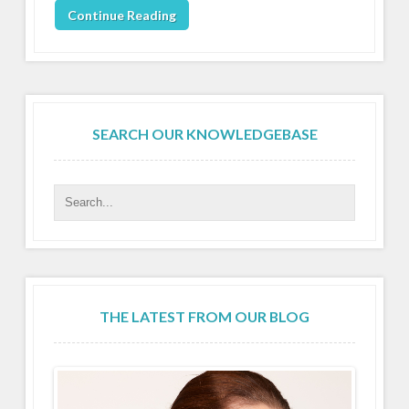
Continue Reading
SEARCH OUR KNOWLEDGEBASE
THE LATEST FROM OUR BLOG