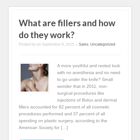
What are fillers and how
do they work?
Posted by
on
September 9, 2015
Sales
,
Uncategorized
•
A more youthful and rested look
with no anesthesia and no need
to go under the knife? Small
wonder that in 2011, non-
surgical procedures like
injections of Botox and dermal
fillers accounted for 82 percent of all cosmetic
procedures performed and 37 percent of all
spending on plastic surgery, according to the
American Society for […]