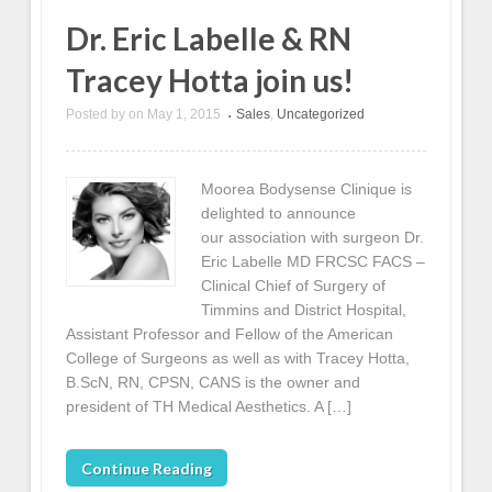
Dr. Eric Labelle & RN
Tracey Hotta join us!
Posted by
on
May 1, 2015
Sales
,
Uncategorized
•
Moorea Bodysense Clinique is
delighted to announce
our association with surgeon Dr.
Eric Labelle MD FRCSC FACS –
Clinical Chief of Surgery of
Timmins and District Hospital,
Assistant Professor and Fellow of the American
College of Surgeons as well as with Tracey Hotta,
B.ScN, RN, CPSN, CANS is the owner and
president of TH Medical Aesthetics. A […]
Continue Reading