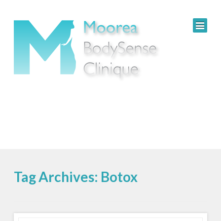
Tag Archives: Botox