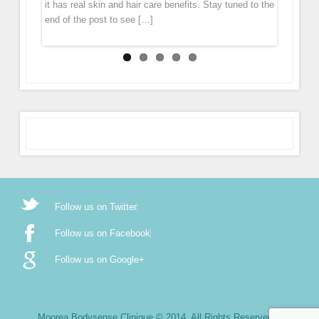
it has real skin and hair care benefits. Stay tuned to the
glides over the skin, tiny […]
end of the post to see […]
Follow us on Twitter
Follow us on Facebook
Follow us on Google+
Moorea Bodysense Clinique © 2014. All Rights Reserved.