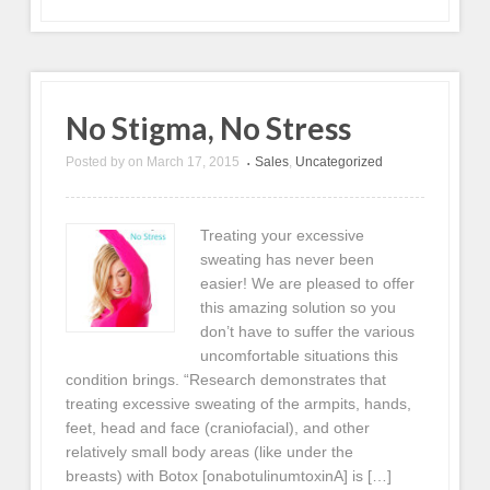
No Stigma, No Stress
Posted by
on
March 17, 2015
Sales
,
Uncategorized
•
Treating your excessive
sweating has never been
easier! We are pleased to offer
this amazing solution so you
don’t have to suffer the various
uncomfortable situations this
condition brings. “Research demonstrates that
treating excessive sweating of the armpits, hands,
feet, head and face (craniofacial), and other
relatively small body areas (like under the
breasts) with Botox [onabotulinumtoxinA] is […]