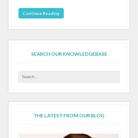
Continue Reading
SEARCH OUR KNOWLEDGEBASE
THE LATEST FROM OUR BLOG