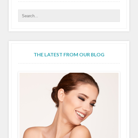
THE LATEST FROM OUR BLOG