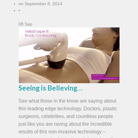
on
September 8, 2014
•
08
Sep
Seeing is Believing…
See what those in the know are saying about
this leading edge technology. Doctors, plastic
surgeons, celebrities, and countless people
just like you are raving about the incredible
results of this non-invasive technology –