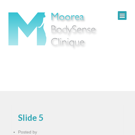
Slide 5
Posted by