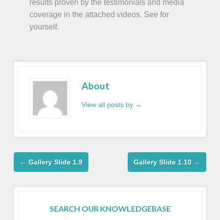
results proven by the testimonials and media
coverage in the attached videos. See for
yourself.
About
View all posts by
→
←
Gallery Slide 1.9
Gallery Slide 1.10
→
SEARCH OUR KNOWLEDGEBASE