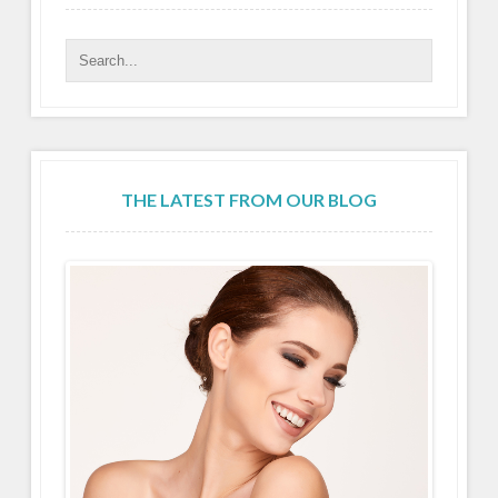
THE LATEST FROM OUR BLOG