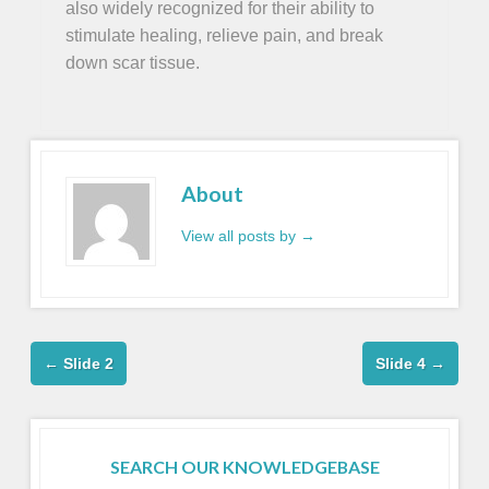
also widely recognized for their ability to
stimulate healing, relieve pain, and break
down scar tissue.
About
View all posts by
→
←
Slide 2
Slide 4
→
SEARCH OUR KNOWLEDGEBASE