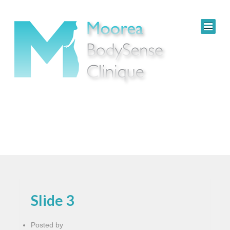
Slide 3
Posted by