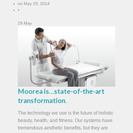
on
May 29, 2014
•
29
May
Moorea is…state-of-the-art
transformation.
The technology we use is the future of holistic
beauty, health, and fitness. Our systems have
tremendous aesthetic benefits, but they are