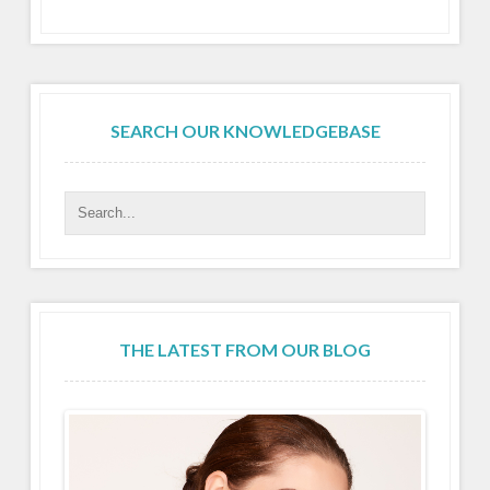
SEARCH OUR KNOWLEDGEBASE
THE LATEST FROM OUR BLOG