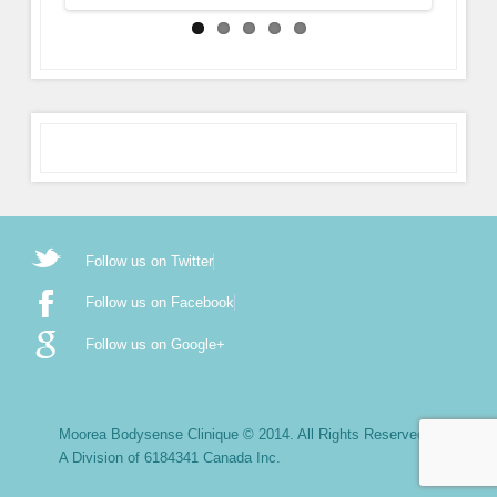
Follow us on Twitter
Follow us on Facebook
Follow us on Google+
Moorea Bodysense Clinique © 2014. All Rights Reserved.
A Division of 6184341 Canada Inc.