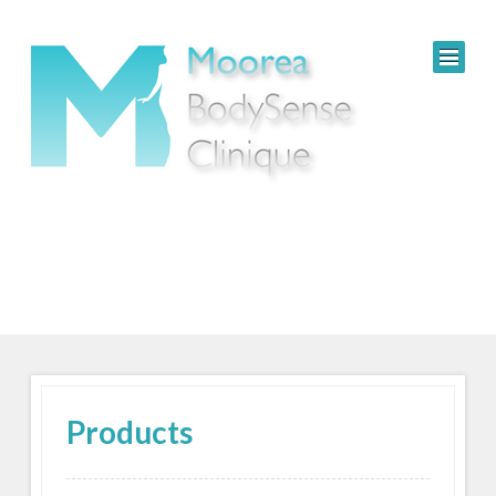
Products