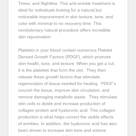
Times, and Nightline. This anti-wrinkle treatment is
ideal for individuals looking for a natural but
noticeable improvement in skin texture, tone, and
color with minimal to no recovery time. This
revolutionary natural procedure offers incredible
skin rejuvenation.
Platelets in your blood contain numerous Platelet
Derived Growth Factors (PDGF), which promote
skin health, tone, and texture. When you get a cut,
it is the platelets that form the clot. They then
release these growth factors that stimulate
regeneration of tissue needed for healing. PDGF’s
nourish the tissue, improve skin circulation, and
remove damaging metabolic waste. They stimulate
skin cells to divide and increase production of
collagen protein and hyaluronic acid. This collagen
production is what helps correct the visible effects
of wrinkles. In addition, the hyaluronic acid has also
been shown to increase skin tone and volume