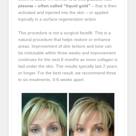
plasma – often called “liquid gold”
– that is then
activated and injected into the skin – or applied
topically in a surface regeneration action.
This procedure is not a surgical facelift. This is a
natural procedure that helps restore or enhance
areas. Improvement of skin texture and tone can
be noticeable within three weeks and improvement
continues for the next 8 months as more collagen is
laid under the skin. The results typically last 2 years
or longer. For the best result, we recommend three
to six treatments, 4-6 weeks apart.