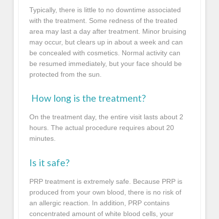
Typically, there is little to no downtime associated
with the treatment. Some redness of the treated
area may last a day after treatment. Minor bruising
may occur, but clears up in about a week and can
be concealed with cosmetics. Normal activity can
be resumed immediately, but your face should be
protected from the sun.
How long is the treatment?
On the treatment day, the entire visit lasts about 2
hours. The actual procedure requires about 20
minutes.
Is it safe?
PRP treatment is extremely safe. Because PRP is
produced from your own blood, there is no risk of
an allergic reaction. In addition, PRP contains
concentrated amount of white blood cells, your