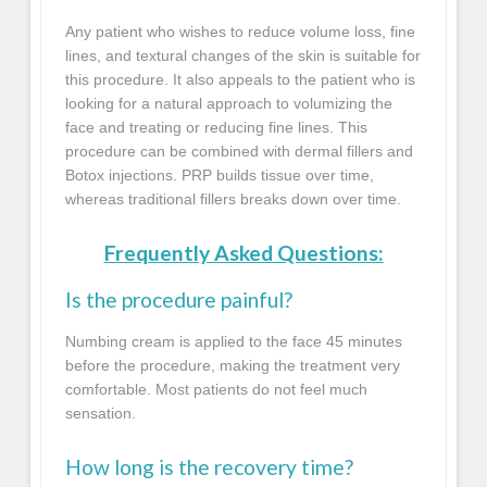
Any patient who wishes to reduce volume loss, fine
lines, and textural changes of the skin is suitable for
this procedure. It also appeals to the patient who is
looking for a natural approach to volumizing the
face and treating or reducing fine lines. This
procedure can be combined with dermal fillers and
Botox injections. PRP builds tissue over time,
whereas traditional fillers breaks down over time.
Frequently Asked Questions:
Is the procedure painful?
Numbing cream is applied to the face 45 minutes
before the procedure, making the treatment very
comfortable. Most patients do not feel much
sensation.
How long is the recovery time?