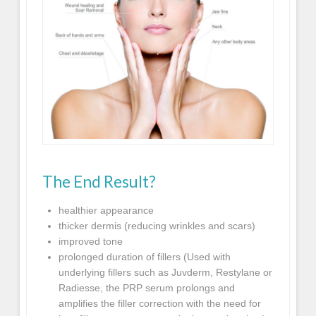
The End Result?
healthier appearance
thicker dermis (reducing wrinkles and scars)
improved tone
prolonged duration of fillers (Used with
underlying fillers such as Juvderm, Restylane or
Radiesse, the PRP serum prolongs and
amplifies the filler correction with the need for