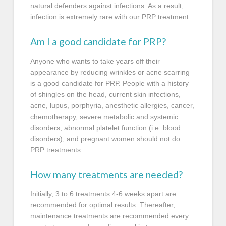
natural defenders against infections. As a result,
infection is extremely rare with our PRP treatment.
Am I a good candidate for PRP?
Anyone who wants to take years off their
appearance by reducing wrinkles or acne scarring
is a good candidate for PRP. People with a history
of shingles on the head, current skin infections,
acne, lupus, porphyria, anesthetic allergies, cancer,
chemotherapy, severe metabolic and systemic
disorders, abnormal platelet function (i.e. blood
disorders), and pregnant women should not do
PRP treatments.
How many treatments are needed?
Initially, 3 to 6 treatments 4-6 weeks apart are
recommended for optimal results. Thereafter,
maintenance treatments are recommended every