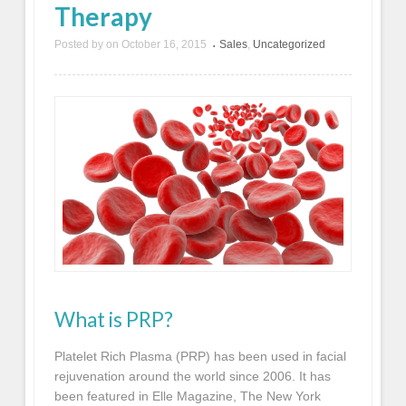
Therapy
Posted by
on
October 16, 2015
Sales
,
Uncategorized
•
What is PRP?
Platelet Rich Plasma (PRP) has been used in facial
rejuvenation around the world since 2006. It has
been featured in Elle Magazine, The New York