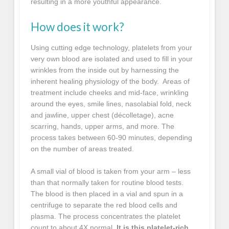
resulting in a more youthful appearance.
How does it work?
Using cutting edge technology, platelets from your
very own blood are isolated and used to fill in your
wrinkles from the inside out by harnessing the
inherent healing physiology of the body. Areas of
treatment include cheeks and mid-face, wrinkling
around the eyes, smile lines, nasolabial fold, neck
and jawline, upper chest (décolletage), acne
scarring, hands, upper arms, and more. The
process takes between 60-90 minutes, depending
on the number of areas treated.
A small vial of blood is taken from your arm – less
than that normally taken for routine blood tests.
The blood is then placed in a vial and spun in a
centrifuge to separate the red blood cells and
plasma. The process concentrates the platelet
count to about 4X normal.
It is this platelet-rich