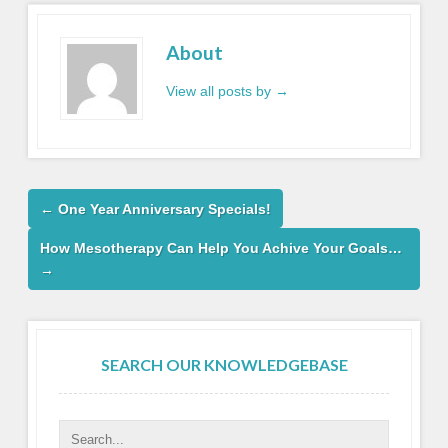
About
View all posts by
→
←
One Year Anniversary Specials!
How Mesotherapy Can Help You Achive Your Goals…
→
SEARCH OUR KNOWLEDGEBASE