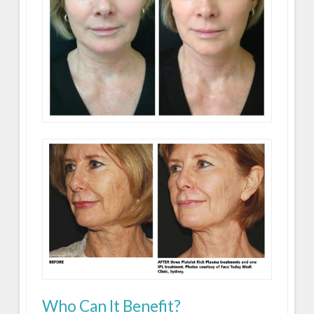
Who Can It Benefit?