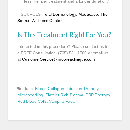
less filler per treatment and a longer duration.)
– SOURCES:
Total Dermatology
,
MedScape
,
The
Source Wellness Center
Is This Treatment Right For You?
Interested in this procedure? Please contact us for
a FREE Consultation. (705) 531-1500 or email us
at
CustomerService@mooreaclinique.com
Tags:
Blood
,
Collagen Induction Therapy
,
Microneedling
,
Platelet Rich Plasma
,
PRP Therapy
,
Red Blood Cells
,
Vampire Facial