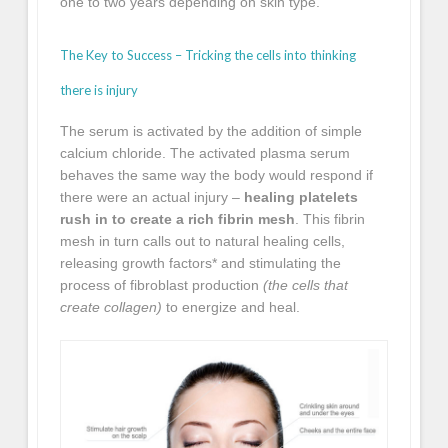
one to two years depending on skin type.
The Key to Success – Tricking the cells into thinking
there is injury
The serum is activated by the addition of simple
calcium chloride. The activated plasma serum
behaves the same way the body would respond if
there were an actual injury –
healing platelets
rush in to create a rich fibrin mesh
. This fibrin
mesh in turn calls out to natural healing cells,
releasing growth factors* and stimulating the
process of fibroblast production
(the cells that
create collagen)
to energize and heal.