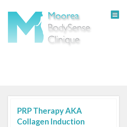
PRP Therapy AKA
Collagen Induction