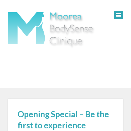
Opening Special – Be the
first to experience