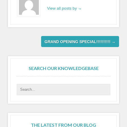
View all posts by
→
GRAND OPENING SPECIAL!!!!!!!!!!
→
SEARCH OUR KNOWLEDGEBASE
THE LATEST FROM OUR BLOG