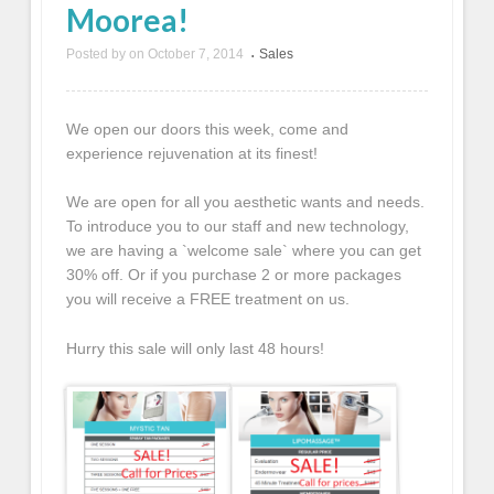
Moorea!
Posted by
on
October 7, 2014
Sales
•
We open our doors this week, come and
experience rejuvenation at its finest!
We are open for all you aesthetic wants and needs.
To introduce you to our staff and new technology,
we are having a `welcome sale` where you can get
30% off. Or if you purchase 2 or more packages
you will receive a FREE treatment on us.
Hurry this sale will only last 48 hours!