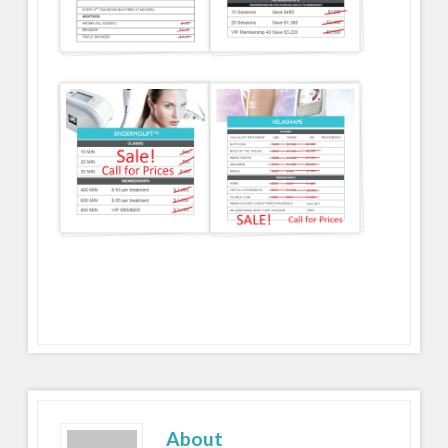
About