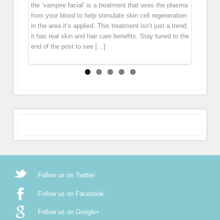
down. Wrinkles and folds forms largely because levels
to our Facebook page (subscribe in the notifications
the ‘vampire facial’ is a treatment that uses the plasma
treatment that boosts connective tissue regeneration
layer of skin leaving the skin with an immediate glow.
of collagen […]
[…]
from your blood to help stimulate skin cell regeneration
deep in the skin […]
Micro Needling is derived from ancient acupuncture and
in the area it’s applied. This treatment isn’t just a trend;
mesotherapy. During the treatment the pen gently
it has real skin and hair care benefits. Stay tuned to the
glides over the skin, tiny […]
end of the post to see […]
Follow us on Twitter
Follow us on Facebook
Follow us on Google+