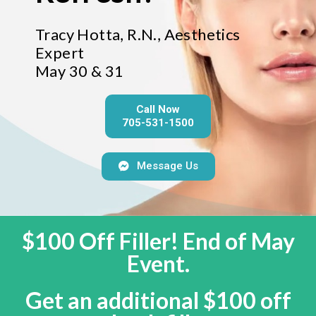
Tracy Hotta, R.N., Aesthetics
Expert
May 30 & 31
Call Now
705-531-1500
Message Us
$100 Off Filler! End of May
Event.
Get an additional $100 off