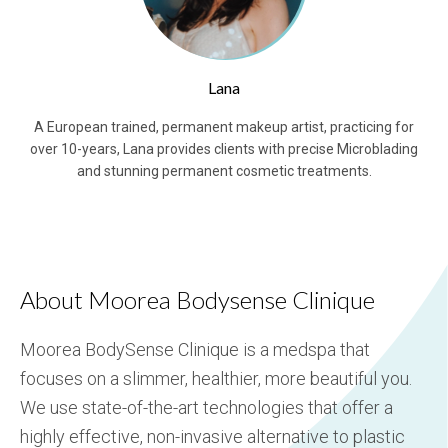
Lana
A European trained, permanent makeup artist, practicing for
over 10-years, Lana provides clients with precise Microblading
and stunning permanent cosmetic treatments.
About Moorea Bodysense Clinique
Moorea BodySense Clinique is a medspa that
focuses on a slimmer, healthier, more beautiful you.
We use state-of-the-art technologies that offer a
highly effective, non-invasive alternative to plastic