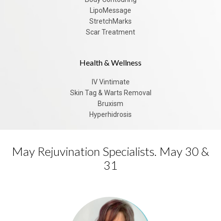
LipoMessage
StretchMarks
Scar Treatment
Health & Wellness
IV Vintimate
Skin Tag & Warts Removal
Bruxism
Hyperhidrosis
May Rejuvination Specialists. May 30 &
31