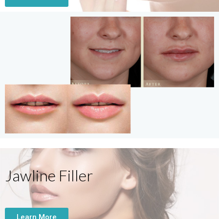
Jawline Filler
Learn More