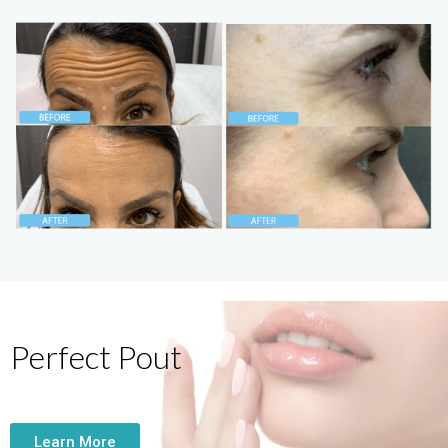
Perfect Pout
Learn More