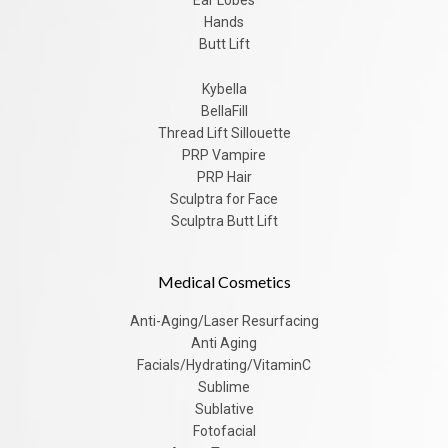
Hands
Butt Lift
Kybella
BellaFill
Thread Lift Sillouette
PRP Vampire
PRP Hair
Sculptra for Face
Sculptra Butt Lift
Medical Cosmetics
Anti-Aging/Laser Resurfacing
Anti Aging
Facials/Hydrating/VitaminC
Sublime
Sublative
Fotofacial