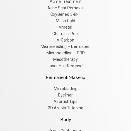
Acme Treatment
Acne Scar Removal
OxyGeneo 3-in-1
Mesa Gold
Vmetal
Chemical Peel
V-Carbon
Microneedling – Dermapen
Microneedling – PRP
Mesotherapy
Laser Hair Removal
Permanent Makeup
Microblading
Eyeliner
Airbrush Lips
3D Areola Tatooing
Body
Body Contouring