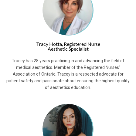
Tracy Hotta, Registered Nurse
Aesthetic Specialist
Tracey has 28 years practicing in and advancing the field of
medical aesthetics. Member of the Registered Nurses’
Association of Ontario, Tracey is a respected advocate for
patient safety and passionate about ensuring the highest quality
of aesthetics education.