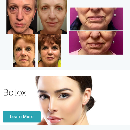
Botox
Learn More