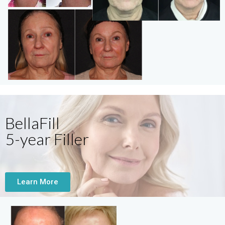
BellaFill
5-year Filler
Learn More