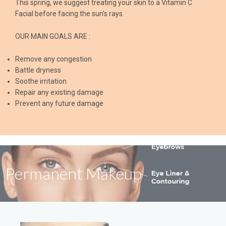
This spring, we suggest treating your skin to a Vitamin C
Facial before facing the sun’s rays.
OUR MAIN GOALS ARE :
Remove any congestion
Battle dryness
Soothe irritation
Repair any existing damage
Prevent any future damage
Permanent Makeup