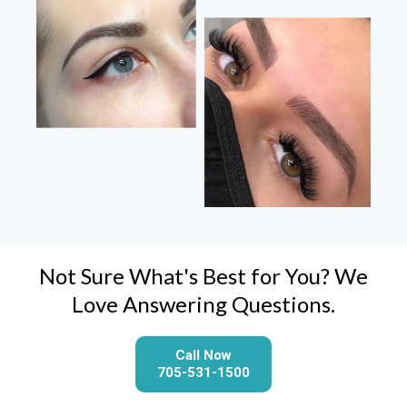
Not Sure What's Best for You? We
Love Answering Questions.
Call Now
705-531-1500