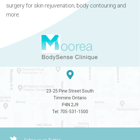
surgery for skin rejuvenation, body contouring and
more.
23-25 Pine Street South
Timmins Ontario
P4N 2J9
Tel: 705-531-1500