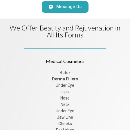
Message Us
We Offer Beauty and Rejuvenation in
All Its Forms
Medical Cosmetics
Botox
Derma Fillers
Under Eye
Lips
Nose
Neck
Under Eye
Jaw Line
Cheeks
Ear Lobes