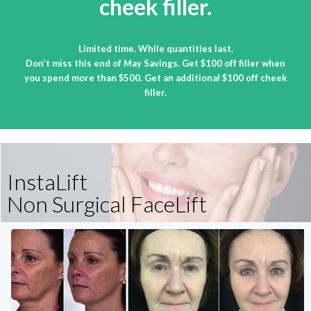
cheek filler.
Limited time. While quantities last.
Don’t miss this end of May Savings. Get $100 off filler when
you spend more than $500. Get an additional $100 off cheek
filler.
InstaLift
Non Surgical FaceLift