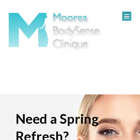
Need a Spring
Refresh?