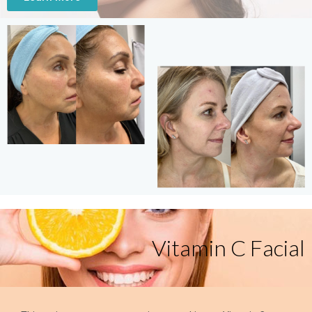
Vitamin C Facial